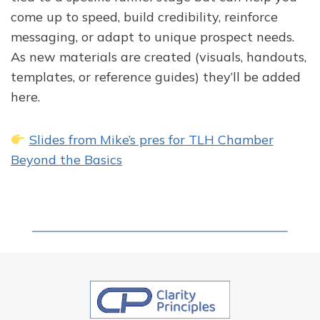
come up to speed, build credibility, reinforce
messaging, or adapt to unique prospect needs.
As new materials are created (visuals, handouts,
templates, or reference guides) they’ll be added
here.
Slides from Mike’s pres for TLH Chamber
Beyond the Basics