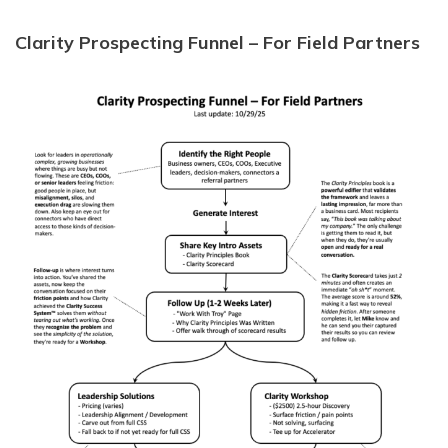
Clarity Prospecting Funnel – For Field Partners