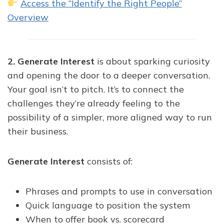
Access the “Identify the Right People”
Overview
2. Generate Interest
is about sparking curiosity
and opening the door to a deeper conversation.
Your goal isn’t to pitch. It’s to connect the
challenges they’re already feeling to the
possibility of a simpler, more aligned way to run
their business.
Generate Interest
consists of:
Phrases and prompts to use in conversation
Quick language to position the system
When to offer book vs. scorecard