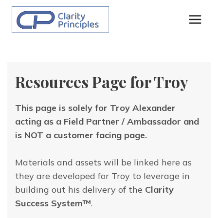
Skip
to
content
Resources Page for Troy
This page is solely for Troy Alexander
acting as a Field Partner / Ambassador and
is NOT a customer facing page.
Materials and assets will be linked here as
they are developed for Troy to leverage in
building out his delivery of the
Clarity
Success System™
.