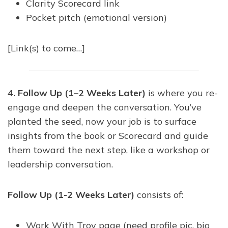
Clarity Scorecard link
Pocket pitch (emotional version)
[Link(s) to come…]
4. Follow Up (1–2 Weeks Later)
is where you re-
engage and deepen the conversation. You’ve
planted the seed, now your job is to surface
insights from the book or Scorecard and guide
them toward the next step, like a workshop or
leadership conversation.
Follow Up (1-2 Weeks Later)
consists of:
Work With Troy page (need profile pic, bio