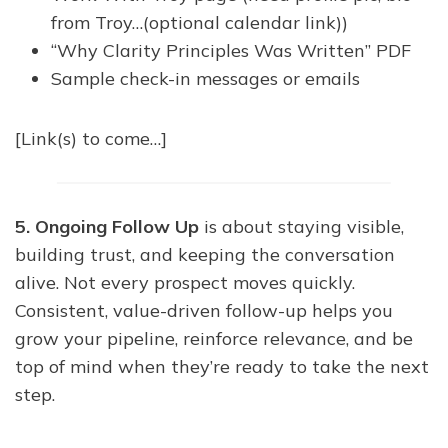
from Troy…(optional calendar link))
“Why Clarity Principles Was Written” PDF
Sample check-in messages or emails
[Link(s) to come…]
5. Ongoing Follow Up
is about staying visible,
building trust, and keeping the conversation
alive. Not every prospect moves quickly.
Consistent, value-driven follow-up helps you
grow your pipeline, reinforce relevance, and be
top of mind when they’re ready to take the next
step.