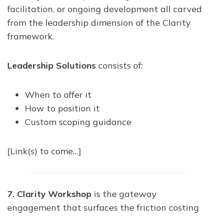
facilitation, or ongoing development all carved
from the leadership dimension of the Clarity
framework.
Leadership Solutions
consists of:
When to offer it
How to position it
Custom scoping guidance
[Link(s) to come…]
7. Clarity Workshop
is the gateway
engagement that surfaces the friction costing