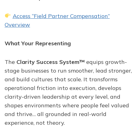
Access “Field Partner Compensation”
Overview
What Your Representing
The
Clarity Success System™
equips growth-
stage businesses to run smoother, lead stronger,
and build cultures that scale. It transforms
operational friction into execution, develops
clarity-driven leadership at every level, and
shapes environments where people feel valued
and thrive… all grounded in real-world
experience, not theory.