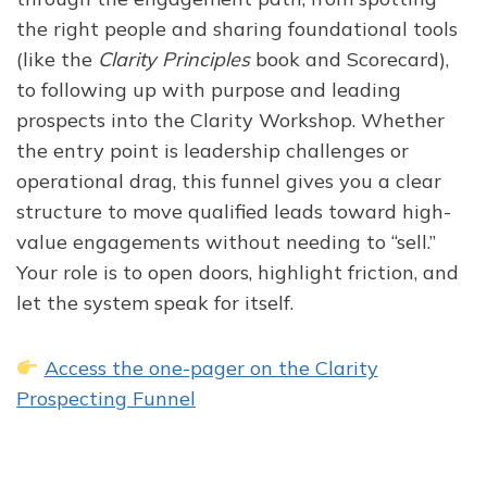
the right people and sharing foundational tools
(like the
Clarity Principles
book and Scorecard),
to following up with purpose and leading
prospects into the Clarity Workshop. Whether
the entry point is leadership challenges or
operational drag, this funnel gives you a clear
structure to move qualified leads toward high-
value engagements without needing to “sell.”
Your role is to open doors, highlight friction, and
let the system speak for itself.
Access the one-pager on the Clarity
Prospecting Funnel