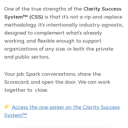
One of the true strengths of the
Clarity Success
System™ (CSS)
is that it’s not a rip-and-replace
methodology. It’s intentionally industry-agnostic,
designed to complement what’s already
working, and flexible enough to support
organizations of any size, in both the private
and public sectors.
Your job: Spark conversations, share the
Scorecard, and open the door. We can work
together to close.
Access the one-pager on the Clarity Success
System™