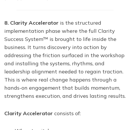
8. Clarity Accelerator
is the structured
implementation phase where the full Clarity
Success System™ is brought to life inside the
business. It turns discovery into action by
addressing the friction surfaced in the workshop
and installing the systems, rhythms, and
leadership alignment needed to regain traction.
This is where real change happens through a
hands-on engagement that builds momentum,
strengthens execution, and drives lasting results.
Clarity Accelerator
consists of: