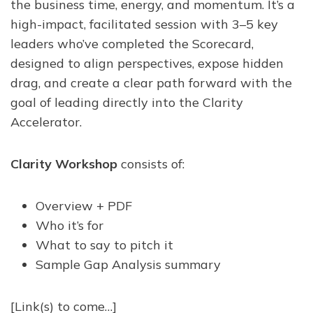
the business time, energy, and momentum. It’s a
high-impact, facilitated session with 3–5 key
leaders who’ve completed the Scorecard,
designed to align perspectives, expose hidden
drag, and create a clear path forward with the
goal of leading directly into the Clarity
Accelerator.
Clarity Workshop
consists of:
Overview + PDF
Who it’s for
What to say to pitch it
Sample Gap Analysis summary
[Link(s) to come…]