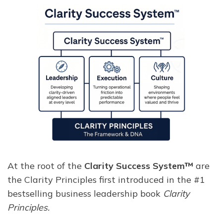
At the root of the
Clarity Success System™
are
the Clarity Principles first introduced in the #1
bestselling business leadership book
Clarity
Principles.