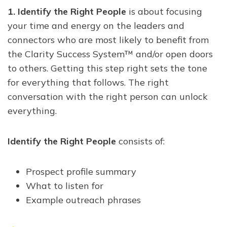
1.
Identify the Right People
is about focusing
your time and energy on the leaders and
connectors who are most likely to benefit from
the Clarity Success System™ and/or open doors
to others. Getting this step right sets the tone
for everything that follows. The right
conversation with the right person can unlock
everything.
Identify the Right People
consists of:
Prospect profile summary
What to listen for
Example outreach phrases