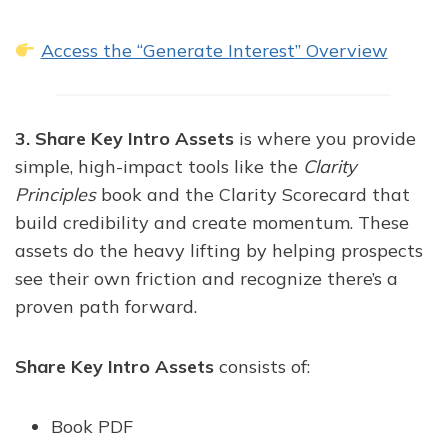
Access the “Generate Interest” Overview
3. Share Key Intro Assets
is where you provide
simple, high-impact tools like the
Clarity
Principles
book and the Clarity Scorecard that
build credibility and create momentum. These
assets do the heavy lifting by helping prospects
see their own friction and recognize there’s a
proven path forward.
Share Key Intro Assets
consists of:
Book PDF