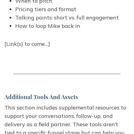
When to pitch
Pricing tiers and format
Talking points: short vs. full engagement
How to loop Mike back in
[Link(s) to come…]
Additional Tools And Assets
This section includes supplemental resources to
support your conversations, follow-up, and
delivery as a field partner. These tools aren’t
tied to a specific funnel stage but can help you