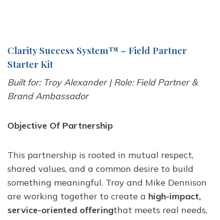
Clarity Success System
™
– Field Partner
Starter Kit
Built for: Troy Alexander | Role: Field Partner &
Brand Ambassador
Objective Of Partnership
This partnership is rooted in mutual respect,
shared values, and a common desire to build
something meaningful. Troy and Mike Dennison
are working together to create a
high-impact,
service-oriented offering
that meets real needs,