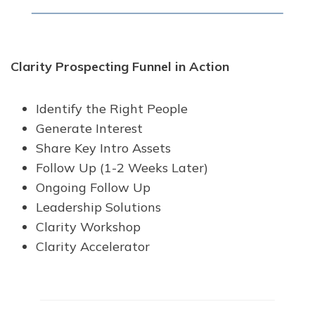
Clarity Prospecting Funnel in Action
Identify the Right People
Generate Interest
Share Key Intro Assets
Follow Up (1-2 Weeks Later)
Ongoing Follow Up
Leadership Solutions
Clarity Workshop
Clarity Accelerator