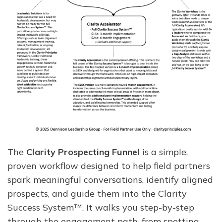
The
Clarity Prospecting Funnel
is a simple,
proven workflow designed to help field partners
spark meaningful conversations, identify aligned
prospects, and guide them into the Clarity
Success System™. It walks you step-by-step
through the engagement path, from spotting