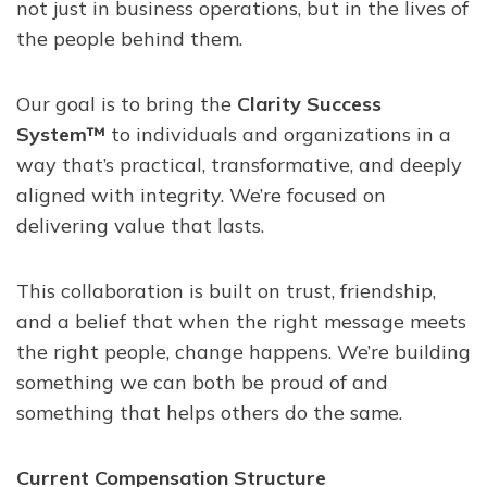
not just in business operations, but in the lives of
the people behind them.
Our goal is to bring the
Clarity Success
System™
to individuals and organizations in a
way that’s practical, transformative, and deeply
aligned with integrity. We’re focused on
delivering value that lasts.
This collaboration is built on trust, friendship,
and a belief that when the right message meets
the right people, change happens. We’re building
something we can both be proud of and
something that helps others do the same.
Current Compensation Structure