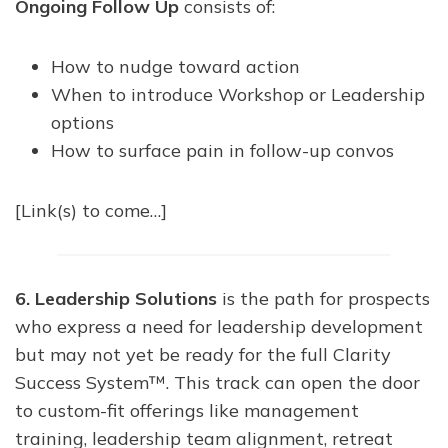
Ongoing Follow Up
consists of:
How to nudge toward action
When to introduce Workshop or Leadership
options
How to surface pain in follow-up convos
[Link(s) to come…]
6. Leadership Solutions
is the path for prospects
who express a need for leadership development
but may not yet be ready for the full Clarity
Success System™. This track can open the door
to custom-fit offerings like management
training, leadership team alignment, retreat