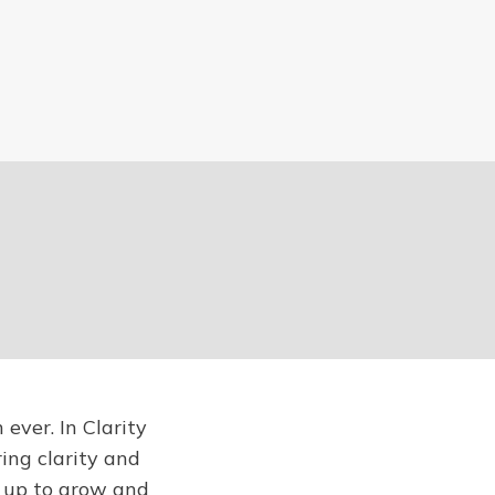
ever. In Clarity
ring clarity and
u up to grow and