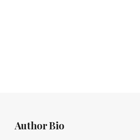
Author Bio