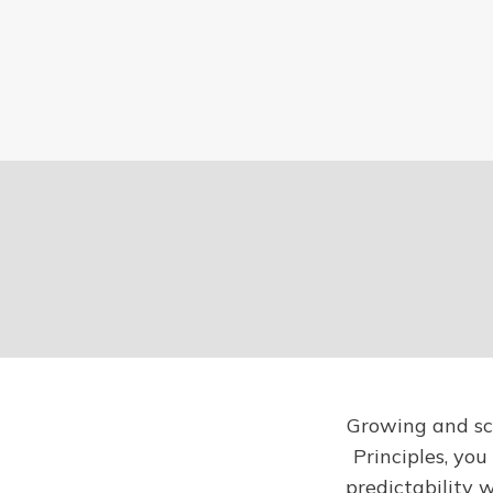
Growing and sca
Principles, you
predictability 