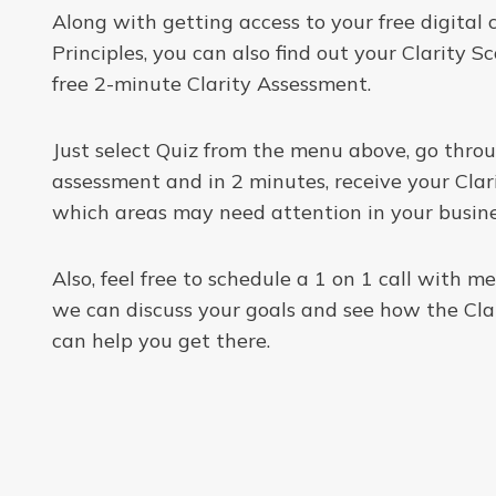
Along with getting access to your free digital 
Principles, you can also find out your Clarity S
free 2-minute Clarity Assessment.
Just select Quiz from the menu above, go thro
assessment and in 2 minutes, receive your Clar
which areas may need attention in your busine
Also, feel free to schedule a 1 on 1 call with 
we can discuss your goals and see how the Clar
can help you get there.