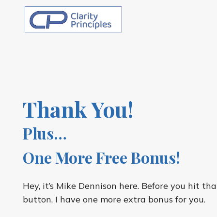
Skip
to
content
Thank You!
Plus…
One More Free Bonus!
Hey, it’s Mike Dennison here. Before you hit t
button, I have one more extra bonus for you.