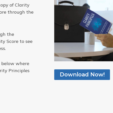
copy of Clarity
core through the
ugh the
ity Score to see
ss.
me below where
ity Principles
Download Now!