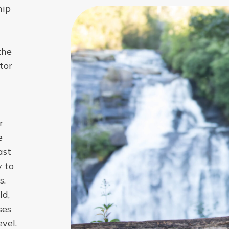
hip
the
tor
r
e
ast
y to
s.
ld,
ses
vel.