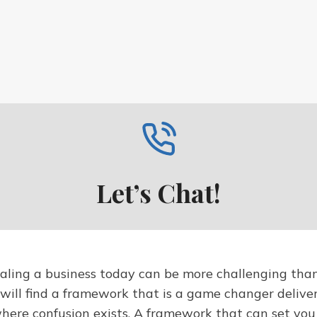
Let’s Chat!
ling a business today can be more challenging than 
 will find a framework that is a game changer delive
where confusion exists. A framework that can set yo