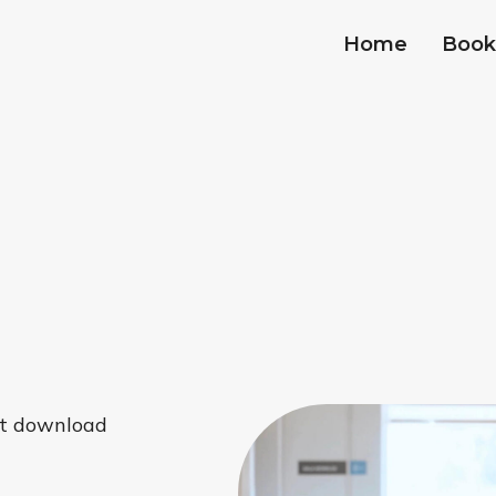
Home
Book
hat download