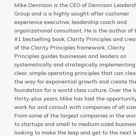
Mike Dennison is the CEO of Dennison Leaders
Group and is a highly sought-after customer
experience executive, leadership coach and
organizational consultant. He is the author of 
#1 bestselling book, Clarity Principles and crea
of the Clarity Principles framework. Clarity
Principles guides businesses and leaders on
systematically and strategically implementing
clear, simple operating principles that can clea
the way for exponential growth and create th
foundation for a world class culture. Over the l
thirty-plus years, Mike has had the opportunit
work for and consult with companies of all size
From some of the largest companies in the wor
to startups and small to medium sized busines
looking to make the leap and get to the next le