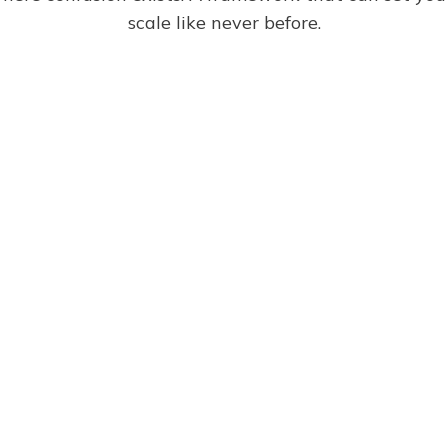
scale like never before.