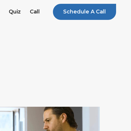
Schedule A Call
Quiz
Call