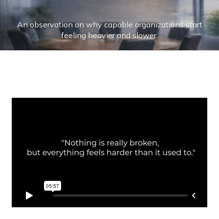
Skip
to
An observation on why capable organizations start
content
feeling heavier and slower.