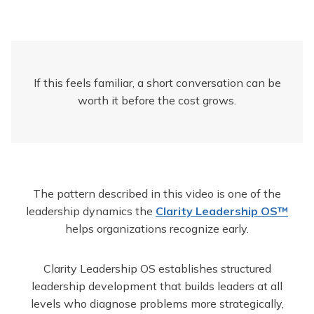
If this feels familiar, a short conversation can be
worth it before the cost grows.
The pattern described in this video is one of the
leadership dynamics the
Clarity Leadership OS™
helps organizations recognize early.
Clarity Leadership OS establishes structured
leadership development that builds leaders at all
levels who diagnose problems more strategically,