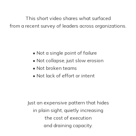
This short video shares what surfaced
from a recent survey of leaders across organizations.
• Not a single point of failure
• Not collapse, just slow erosion
• Not broken teams
• Not lack of effort or intent
Just an expensive pattern that hides
in plain sight, quietly increasing
the cost of execution
and draining capacity.