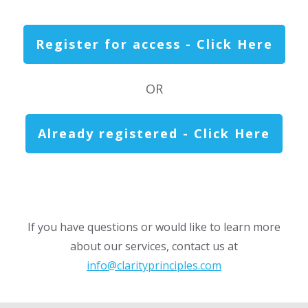
Register for access - Click Here
OR
Already registered - Click Here
If you have questions or would like to learn more
about our services, contact us at
info@clarityprinciples.com