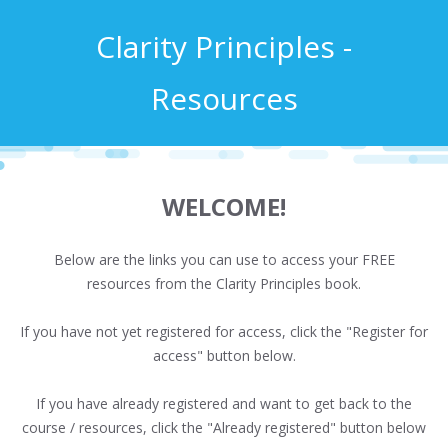
Clarity Principles -
Resources
WELCOME!
Below are the links you can use to access your FREE
resources from the Clarity Principles book.
If you have not yet registered for access, click the "Register for
access" button below.
If you have already registered and want to get back to the
course / resources, click the "Already registered" button below